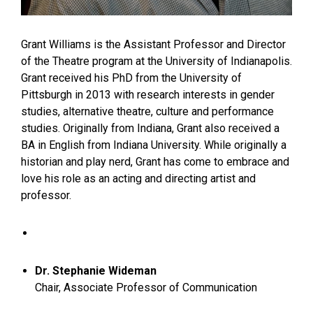
Grant Williams is the Assistant Professor and Director
of the Theatre program at the University of Indianapolis.
Grant received his PhD from the University of
Pittsburgh in 2013 with research interests in gender
studies, alternative theatre, culture and performance
studies. Originally from Indiana, Grant also received a
BA in English from Indiana University. While originally a
historian and play nerd, Grant has come to embrace and
love his role as an acting and directing artist and
professor.
​Dr. Stephanie Wideman
Chair, Associate Professor of Communication