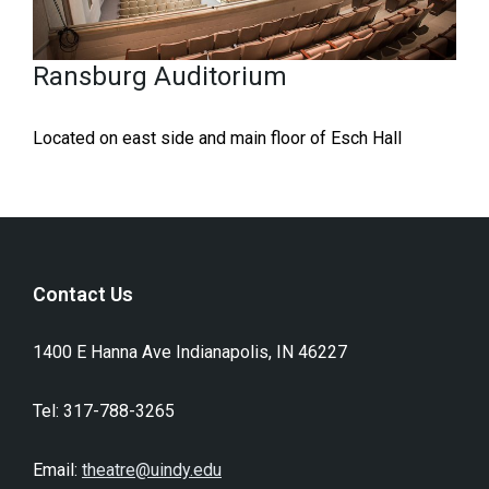
Ransburg Auditorium
Located on east side and main floor of Esch Hall
Contact Us
1400 E Hanna Ave Indianapolis, IN 46227​
Tel: 317-788-3265
Email:
theatre@uindy.edu